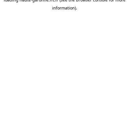
information).