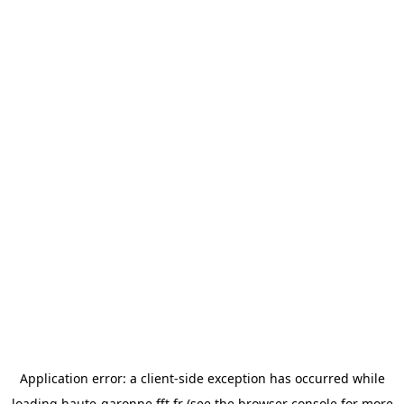
Application error: a
client
-side exception has occurred while
loading
haute-garonne.fft.fr
(see the
browser console
for more